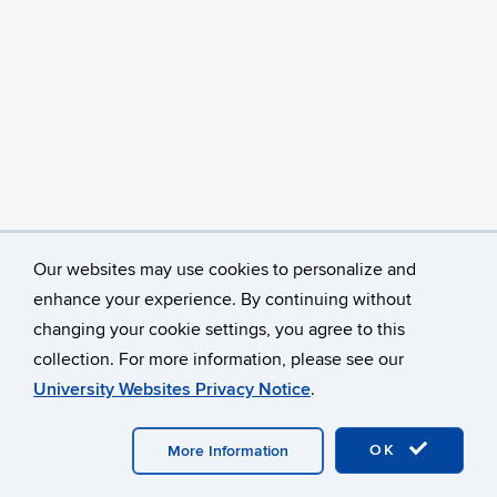
Our websites may use cookies to personalize and
enhance your experience. By continuing without
changing your cookie settings, you agree to this
collection. For more information, please see our
University Websites Privacy Notice
.
©
University of Connecticut
Disclaimers, Privacy & Copyright
Accessibility
Webmaster Login
A-Z Index
OK
More Information