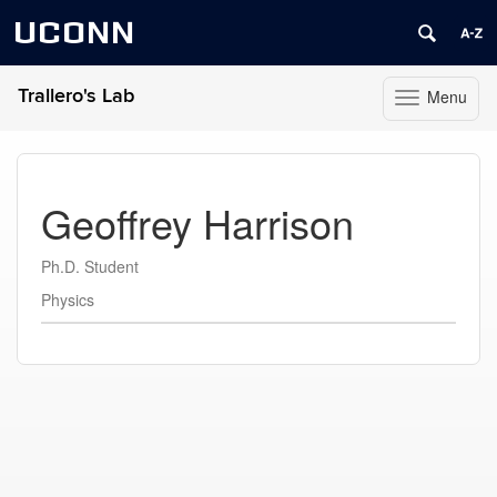
UCONN
Trallero's Lab
Menu
Toggle
navigation
Skip
to
content
Geoffrey Harrison
Ph.D. Student
Physics
Contact
Information